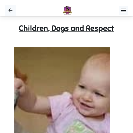
Children, Dogs and Respect