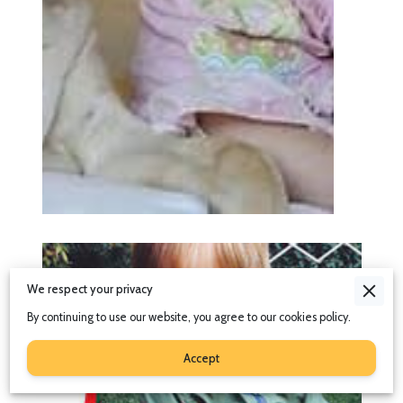
We respect your privacy
By continuing to use our website, you agree to our cookies policy.
Accept