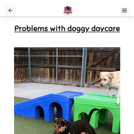
Problems with doggy daycare