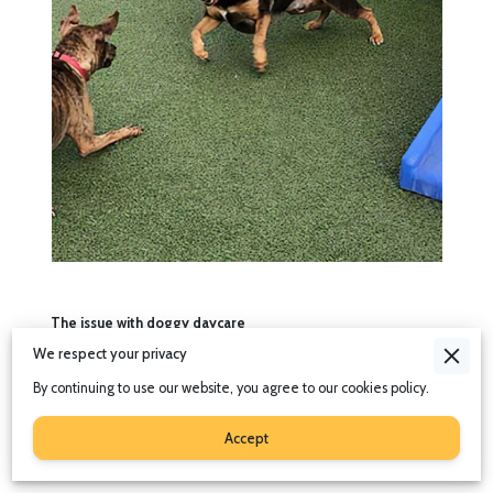
The issue with doggy daycare
We respect your privacy
Throughout the United kingdom, doggy daycares are certainly
gaining in popularity. They are a great choice for working
By continuing to use our website, you agree to our cookies policy.
owners who’s hours are long or irregular, and for dogs that need
a lot of both physical and mental stimulation.
Accept
But saying that, not all dogs will gain anything from going to
doggy daycare.