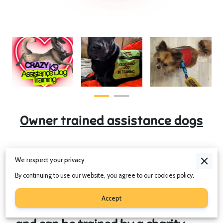
Owner trained assistance dogs
We respect your privacy
Assistance dogs are protected in
the UK under the
Equality Act 2010
.
By continuing to use our website, you agree to our cookies policy.
Assistance dogs can be trained to
Accept
assist with a range of disabilities