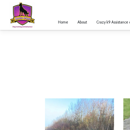
Home
About
Crazy k9 Assistance 
Legal Notice
Merchant Policies
R