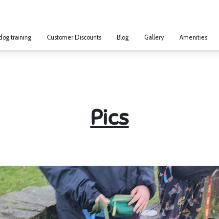
dog training
Customer Discounts
Blog
Gallery
Amenities
eviews
Terms and Conditions
Pics