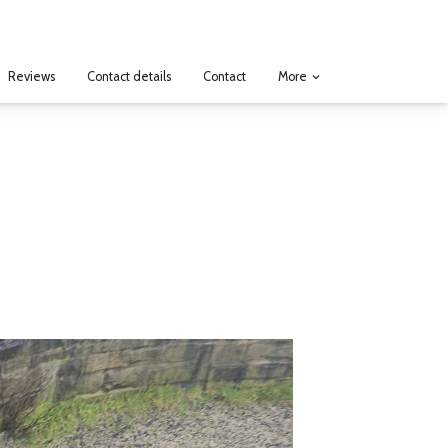
More
Reviews
Contact details
Contact