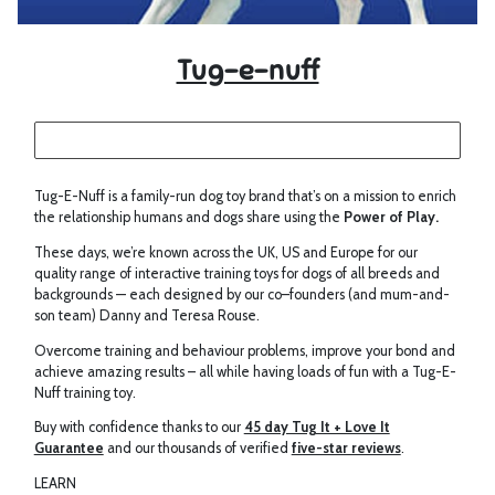
Tug-e-nuff
Tug-E-Nuff is a family-run dog toy brand that’s on a mission to enrich
the relationship humans and dogs share using the
Power of Play.
These days, we’re known across the UK, US and Europe for our
quality range of interactive training toys for dogs of all breeds and
backgrounds — each designed by our co–founders (and mum-and-
son team) Danny and Teresa Rouse.
Overcome training and behaviour problems, improve your bond and
achieve amazing results – all while having loads of fun with a Tug-E-
Nuff training toy.
Buy with confidence thanks to our
45 day Tug It + Love It
Guarantee
and our thousands of verified
five-star reviews
.
LEARN